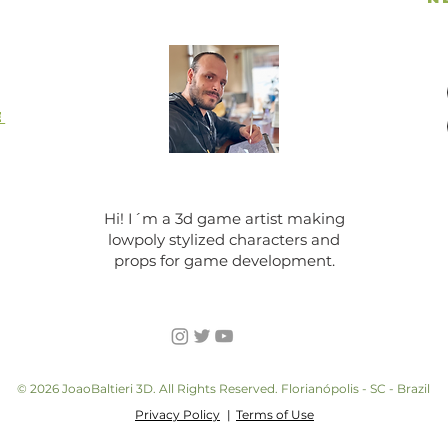
E
Hi! I´m a 3d game artist making
lowpoly stylized characters and
props for game development.
© 2026 JoaoBaltieri 3D. All Rights Reserved. Florianópolis - SC - Brazil
Privacy Policy
|
Terms of Use