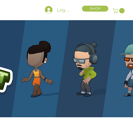
SHOP
Log In
HLY CHARACTER KIT