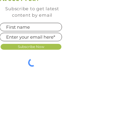
Subscribe to get latest
content by email
Subscribe Now