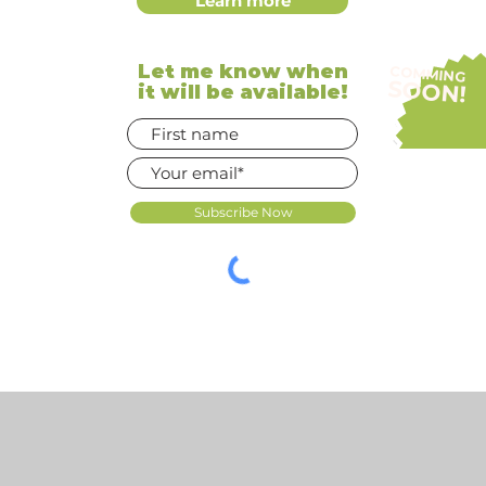
Learn more
Let me know when
COMMING
SOON!
it will be available!
Subscribe Now