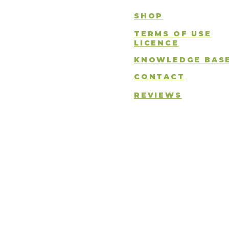
SHOP
TERMS OF USE
LICENCE
KNOWLEDGE BAS
CONTACT
REVIEWS