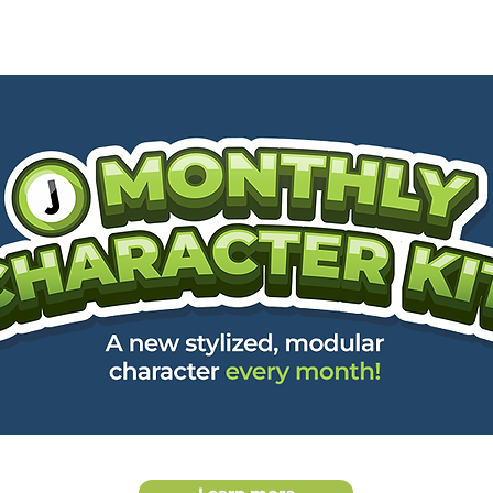
OME
GALLERY
SHOP
MEMBERSHIP
CONTACT
MONT