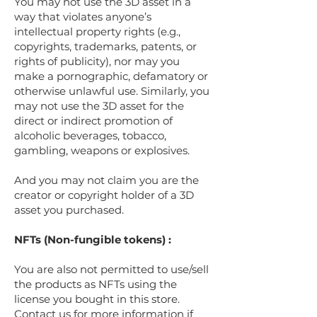
You may not use the 3D asset in a
way that violates anyone’s
intellectual property rights (e.g.,
copyrights, trademarks, patents, or
rights of publicity), nor may you
make a pornographic, defamatory or
otherwise unlawful use. Similarly, you
may not use the 3D asset for the
direct or indirect promotion of
alcoholic beverages, tobacco,
gambling, weapons or explosives.
And you may not claim you are the
creator or copyright holder of a 3D
asset you purchased.
NFTs (Non-fungible tokens) :
You are also not permitted to use/sell
the products as NFTs using the
license you bought in this store.
Contact us for more information if