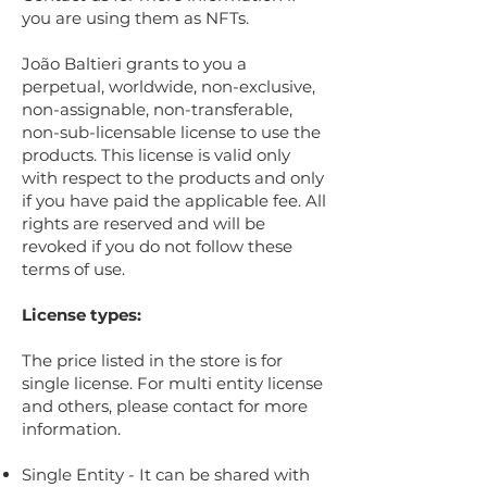
you are using them as NFTs.
João Baltieri grants to you a
perpetual, worldwide, non-exclusive,
non-assignable, non-transferable,
non-sub-licensable license to use the
products. This license is valid only
with respect to the products and only
if you have paid the applicable fee. All
rights are reserved and will be
revoked if you do not follow these
terms of use.
License types:
The price listed in the store is for
single license. For multi entity license
and others, please contact for more
information.
Single Entity - It can be shared with