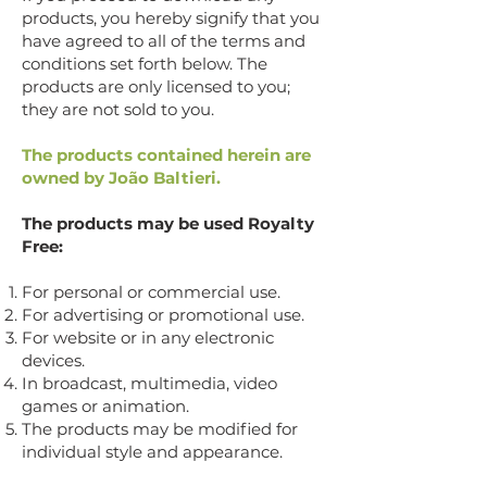
products, you hereby signify that you
have agreed to all of the terms and
conditions set forth below. The
products are only licensed to you;
they are not sold to you.
The products contained herein are
owned by João Baltieri.
The products may be used Royalty
Free:
For personal or commercial use.
For advertising or promotional use.
For website or in any electronic
devices.
In broadcast, multimedia, video
games or animation.
The products may be modified for
individual style and appearance.