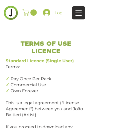
Log In
TERMS OF USE
LICENCE
Standard Licence (Single User)
Terms:
✓
Pay Once Per Pack
✓
Commercial Use
✓
Own Forever
This is a legal agreement ("License
Agreement") between you and João
Baltieri (Artist)
If you proceed to download any