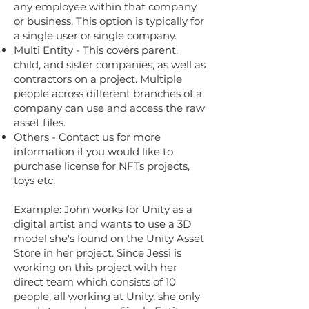
any employee within that company
or business. This option is typically for
a single user or single company.
Multi Entity - This covers parent,
child, and sister companies, as well as
contractors on a project. Multiple
people across different branches of a
company can use and access the raw
asset files.
Others - Contact us for more
information if you would like to
purchase license for NFTs projects,
toys etc.
Example: John works for Unity as a
digital artist and wants to use a 3D
model she's found on the Unity Asset
Store in her project. Since Jessi is
working on this project with her
direct team which consists of 10
people, all working at Unity, she only