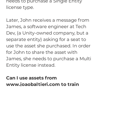
needs to purchase a Single Entity
license type.
Later, John receives a message from
James, a software engineer at Tech
Dev, (a Unity-owned company, but a
separate entity) asking for a seat to
use the asset she purchased. In order
for John to share the asset with
James, she needs to purchase a Multi
Entity license instead.
Can I use assets from
www.joaobaltieri.com
to train
Artificial Intelligence or Machine
Learning models, using my
personal computer or a 3rd party
system?
All content sold or distributed on
www.joaobaltieri.com
cannot be used
to train AI/ML (Artificial