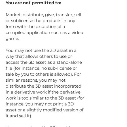
You are not permitted to:
Market, distribute, give, transfer, sell
or sublicense the products in any
form with the exception of a
compiled application such as a video
game.
You may not use the 3D asset in a
way that allows others to use or
access the 3D asset as a stand-alone
file (for instance, no sub-license or
sale by you to others is allowed). For
similar reasons, you may not
distribute the 3D asset incorporated
in a derivative work if the derivative
work is too similar to the 3D asset (for
instance, you may not print a 3D
asset or a slightly modified version of
it and sell it).