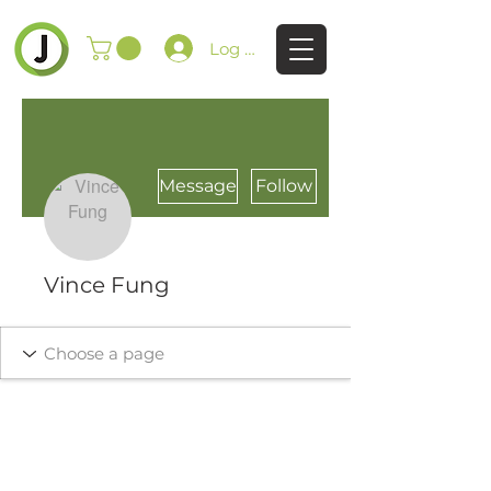
Log In
Message
Follow
Vince Fung