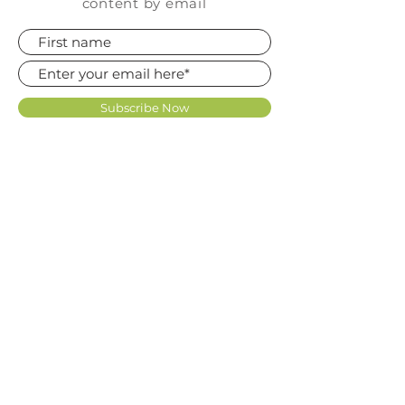
content by email
Subscribe Now
FAQ
SHOP
CONTACT
TERMS OF USE LICENCE
KNOWLEDGE BASE
REVIEWS