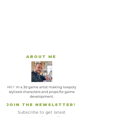
ABOUT ME
Hi! I´m a 3d game artist making lowpoly
stylized characters and props for game
development.
JOIN THE NEWSLETTER!
Subscribe to get latest