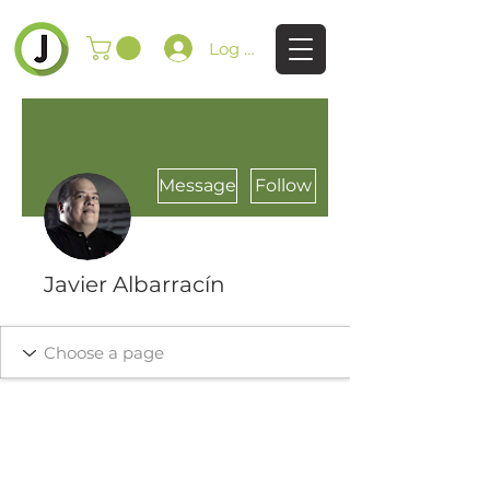
Log In
Message
Follow
Javier Albarracín