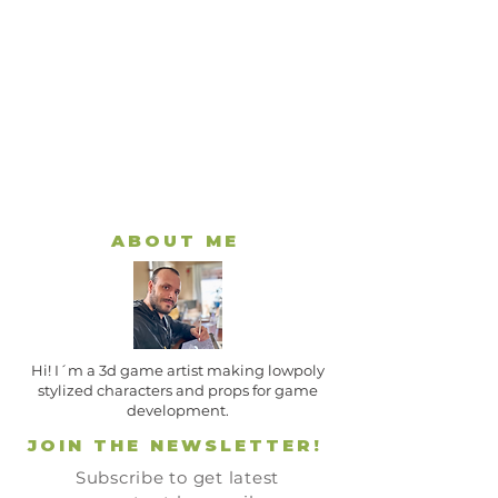
ABOUT ME
Hi! I´m a 3d game artist making lowpoly
stylized characters and props for game
development.
JOIN THE NEWSLETTER!
Subscribe to get latest