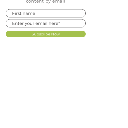
content by email
Subscribe Now
FAQ
SHOP
CONTACT
TERMS OF USE LICENCE
KNOWLEDGE BASE
REVIEWS