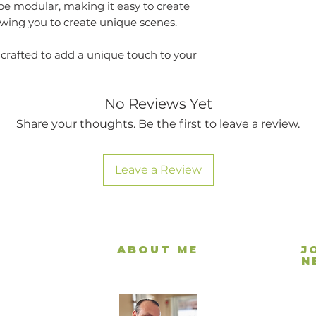
be modular, making it easy to create
lowing you to create unique scenes.
 crafted to add a unique touch to your
No Reviews Yet
Share your thoughts. Be the first to leave a review.
Leave a Review
ABOUT ME
J
N