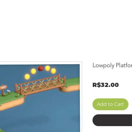
OME
GALLERY
SHOP
MEMBERSHIP
CONTACT
MONT
Lowpoly Platfo
Pri
R$32.00
Add to Cart