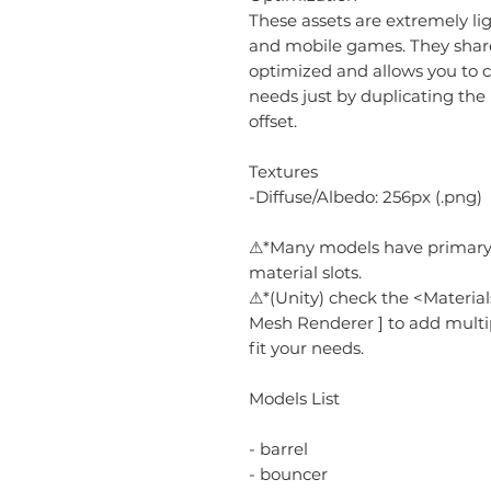
These assets are extremely li
and mobile games. They share a
optimized and allows you to c
needs just by duplicating the
offset.
Textures
-Diffuse/Albedo: 256px (.png)
⚠*Many models have primary,
material slots.
⚠*(Unity) check the <Material
Mesh Renderer ] to add multi
fit your needs.
Models List
- barrel
- bouncer