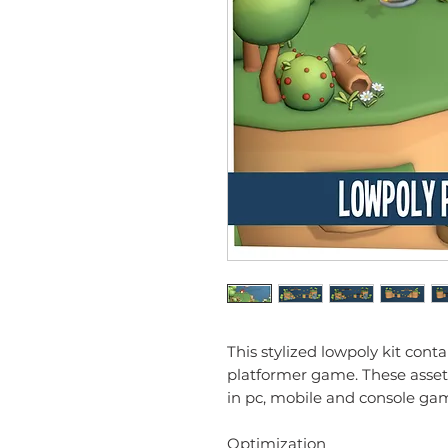
This stylized lowpoly kit cont
platformer game. These asset
in pc, mobile and console ga
Optimization