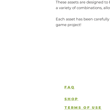
These assets are designed to 
a variety of combinations, al
Each asset has been carefully
game project!
FAQ
SHOP
TERMS OF USE