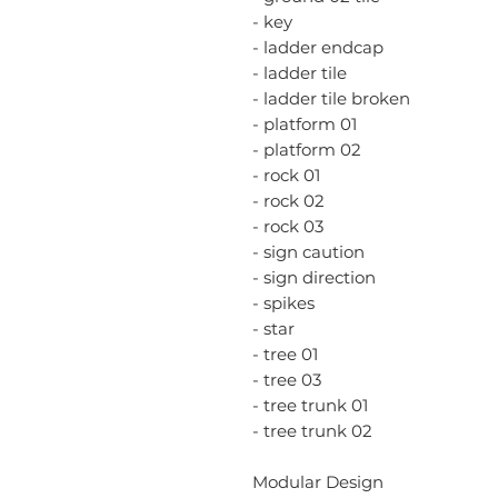
- key
- ladder endcap
- ladder tile
- ladder tile broken
- platform 01
- platform 02
- rock 01
- rock 02
- rock 03
- sign caution
- sign direction
- spikes
- star
- tree 01
- tree 03
- tree trunk 01
- tree trunk 02
Modular Design