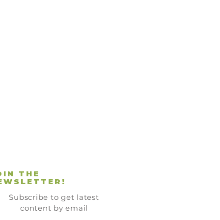
OIN THE
EWSLETTER!
Subscribe to get latest
content by email