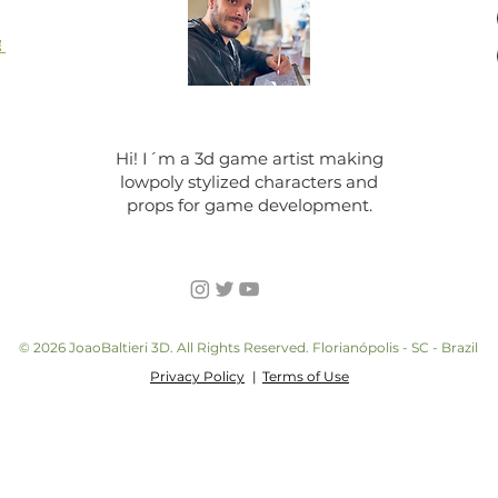
E
Hi! I´m a 3d game artist making
lowpoly stylized characters and
props for game development.
© 2026 JoaoBaltieri 3D. All Rights Reserved. Florianópolis - SC - Brazil
Privacy Policy
|
Terms of Use