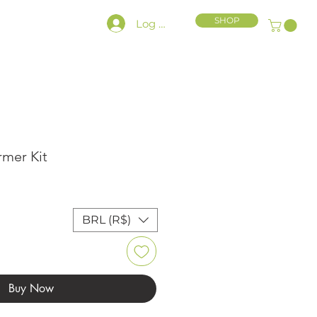
SHOP
Log In
HLY CHARACTER KIT
rmer Kit
ce
BRL (R$)
Buy Now