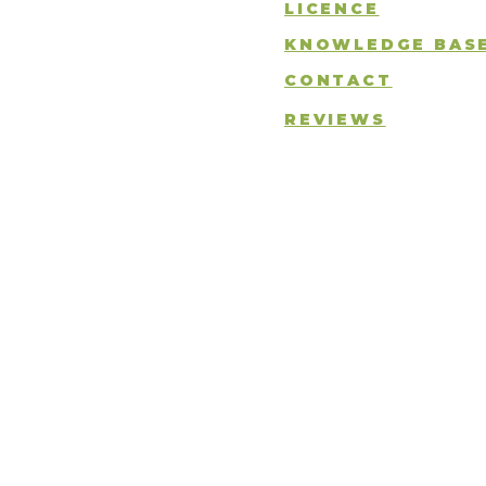
LICENCE
KNOWLEDGE BAS
CONTACT
REVIEWS