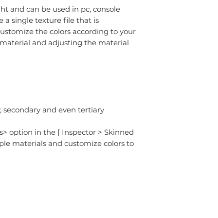
ght and can be used in pc, console
 single texture file that is
ustomize the colors according to your
 material and adjusting the material
 secondary and even tertiary
s> option in the [ Inspector > Skinned
ple materials and customize colors to