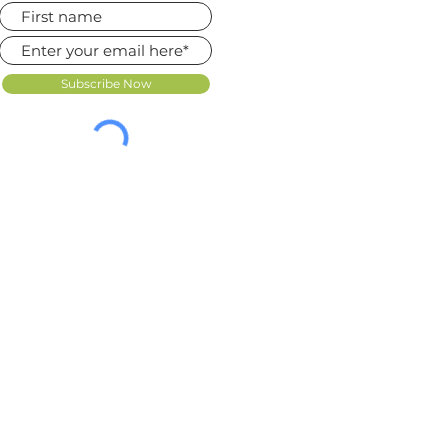
Subscribe Now