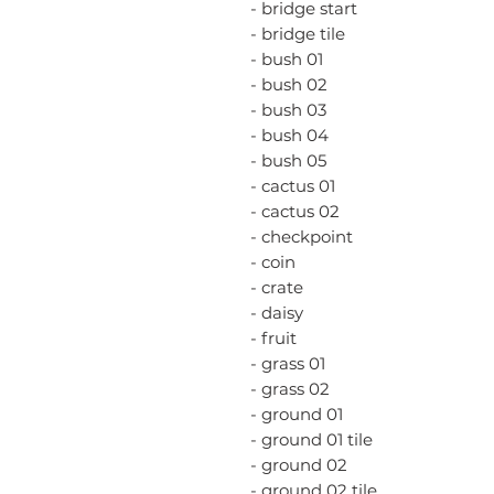
- bridge start
- bridge tile
- bush 01
- bush 02
- bush 03
- bush 04
- bush 05
- cactus 01
- cactus 02
- checkpoint
- coin
- crate
- daisy
- fruit
- grass 01
- grass 02
- ground 01
- ground 01 tile
- ground 02
- ground 02 tile