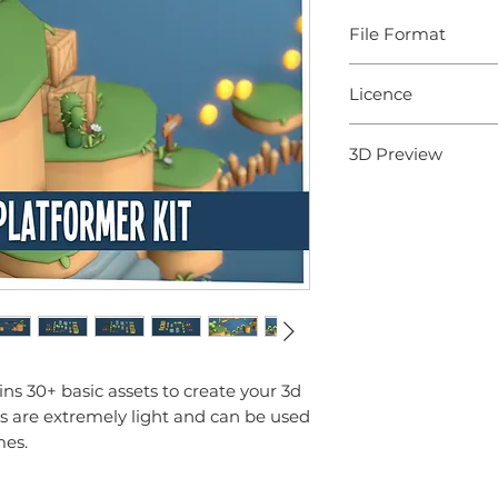
File Format
- 3D Models: .fbx
Licence
- Textures: .png
Knowledge Base
Standard Licence (Sing
3D Preview
Terms of Use (Licence
View 3D Model
ains 30+ basic assets to create your 3d
s are extremely light and can be used
mes.