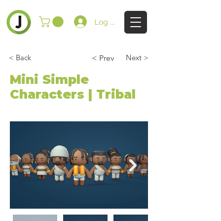
Log In
< Back
Next >
< Prev
Mini Simple
Characters | Tribal