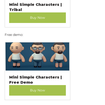
Mini Simple Characters | 
Tribal
Buy Now
Free demo:
Mini Simple Characters | 
Free Demo
Buy Now