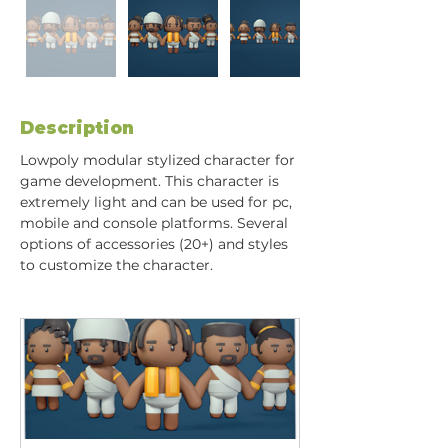
Description
Lowpoly modular stylized character for 
game development. This character is 
extremely light and can be used for pc, 
mobile and console platforms. Several 
options of accessories (20+) and styles 
to customize the character.