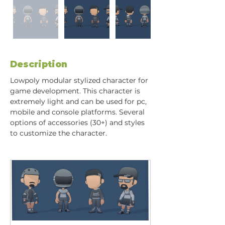
Description
Lowpoly modular stylized character for 
game development. This character is 
extremely light and can be used for pc, 
mobile and console platforms. Several 
options of accessories (30+) and styles 
to customize the character.