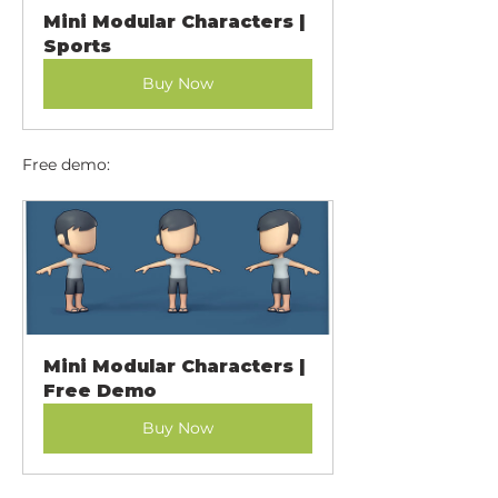
Mini Modular Characters | 
Sports
Buy Now
Free demo:
Mini Modular Characters | 
Free Demo
Buy Now