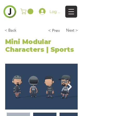
Log In
< Back
Next >
< Prev
Mini Modular
Characters | Sports