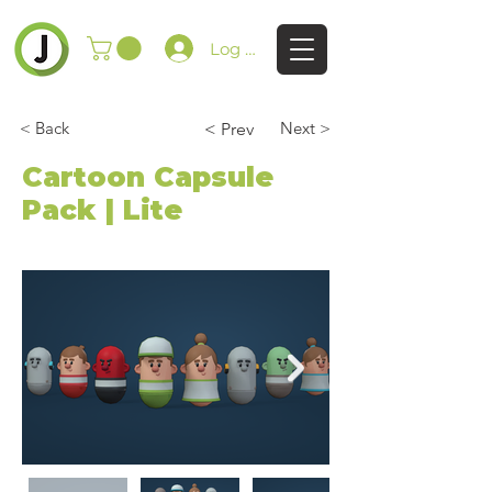
Log In
< Back
Next >
< Prev
Cartoon Capsule
Pack | Lite