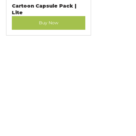
Cartoon Capsule Pack | 
Lite
Buy Now