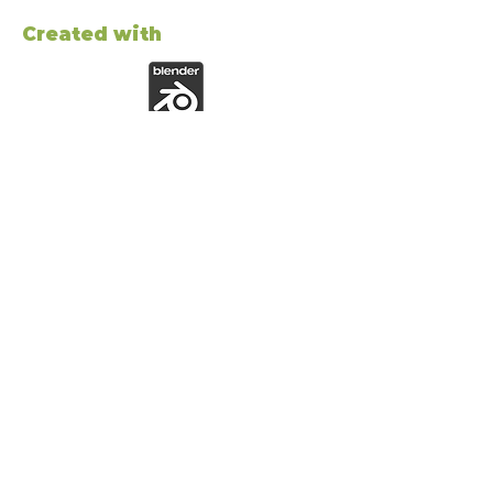
Created with
ABOUT ME
Hi! I´m a 3d game artist making lowpoly
stylized characters and props for game
development.
JOIN THE NEWSLETTER!
Subscribe to get latest
content by email