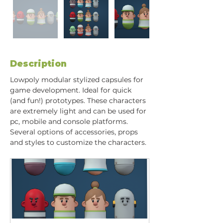
Description
Lowpoly modular stylized capsules for 
game development. Ideal for quick 
(and fun!) prototypes. These characters 
are extremely light and can be used for 
pc, mobile and console platforms. 
Several options of accessories, props 
and styles to customize the characters.