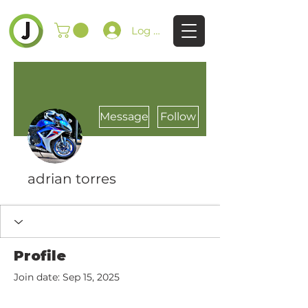
Log In
Message
Follow
adrian torres
Profile
Join date: Sep 15, 2025