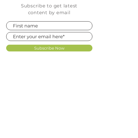
Subscribe to get latest
content by email
Subscribe Now
FAQ
SHOP
CONTACT
TERMS OF USE LICENCE
KNOWLEDGE BASE