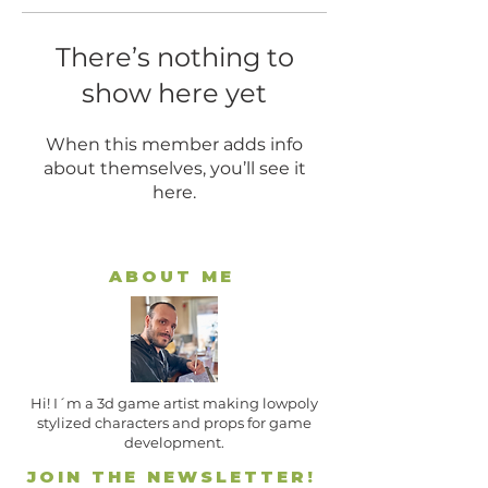
There’s nothing to
show here yet
When this member adds info
about themselves, you’ll see it
here.
ABOUT ME
Hi! I´m a 3d game artist making lowpoly
stylized characters and props for game
development.
JOIN THE NEWSLETTER!